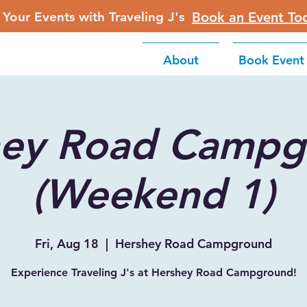
 Your Events with Traveling J's
Book an Event To
About
Book Event
hey Road Campg
(Weekend 1)
Fri, Aug 18
  |  
Hershey Road Campground
Experience Traveling J's at Hershey Road Campground!