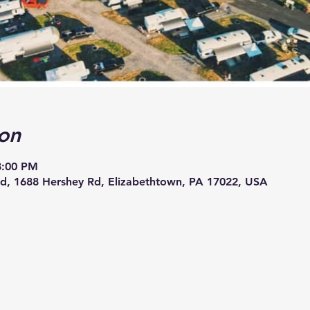
on
8:00 PM
, 1688 Hershey Rd, Elizabethtown, PA 17022, USA