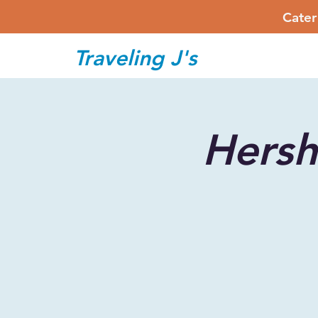
Cater
Traveling J's
Hers