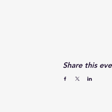
Share this eve