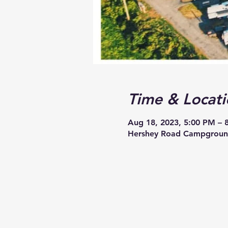
Time & Locati
Aug 18, 2023, 5:00 PM – 
Hershey Road Campground