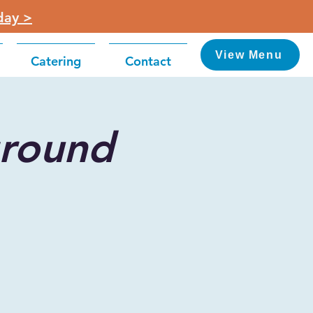
day >
View Menu
Catering
Contact
round