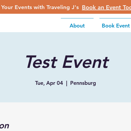
 Your Events with Traveling J's
Book an Event To
About
Book Event
Test Event
Tue, Apr 04
  |  
Pennsburg
on