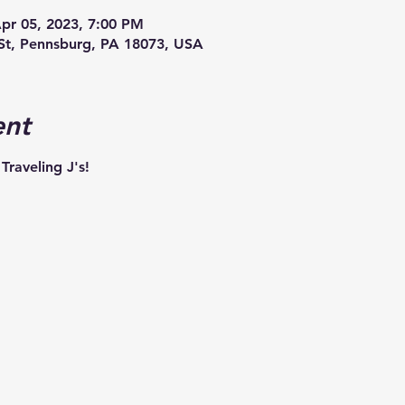
Apr 05, 2023, 7:00 PM
St, Pennsburg, PA 18073, USA
ent
Traveling J's!