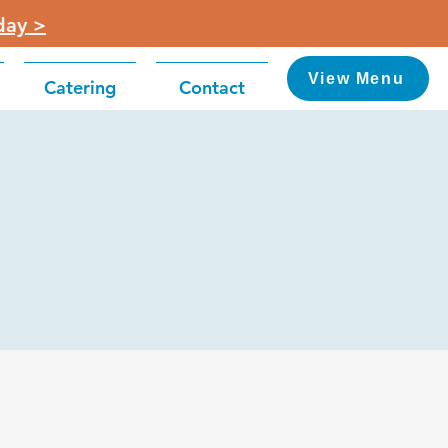
day >
View Menu
Catering
Contact