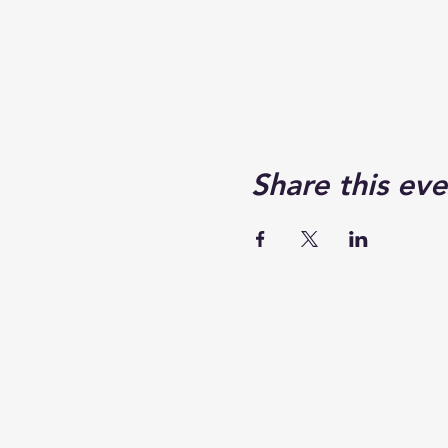
Share this eve