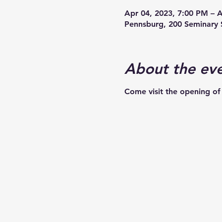
Apr 04, 2023, 7:00 PM – 
Pennsburg, 200 Seminary 
About the ev
Come visit the opening of 