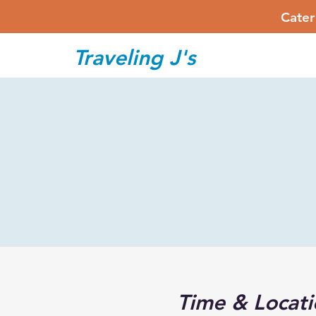
Cater
Traveling J's
Time & Locati