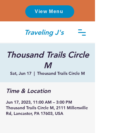
View Menu
Traveling J's
Thousand Trails Circle
M
Sat, Jun 17
  |  
Thousand Trails Circle M
Time & Location
Jun 17, 2023, 11:00 AM – 3:00 PM
Thousand Trails Circle M, 2111 Millersville
Rd, Lancaster, PA 17603, USA