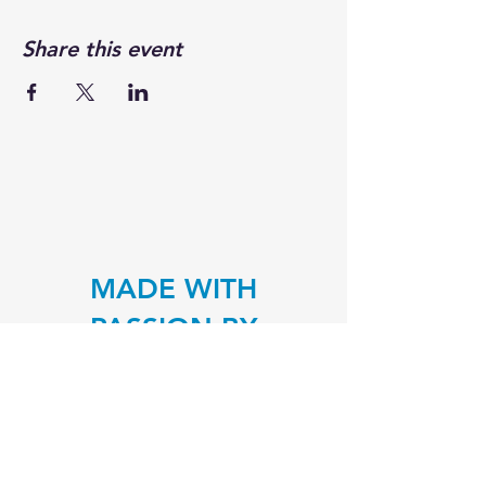
Share this event
MADE WITH
PASSION BY
TRAVELING J'S
Traveling around Lancaster, PA to
serve great food
justin@travelingjs.com